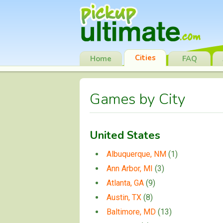
Cities
Home
FAQ
Games by City
United States
Albuquerque, NM
(1)
Ann Arbor, MI
(3)
Atlanta, GA
(9)
Austin, TX
(8)
Baltimore, MD
(13)