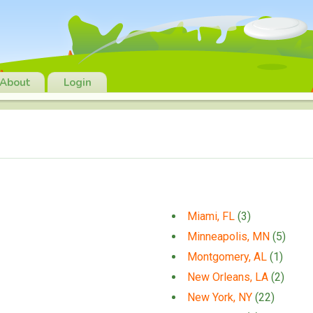
About
Login
Miami, FL
(3)
Minneapolis, MN
(5)
Montgomery, AL
(1)
New Orleans, LA
(2)
New York, NY
(22)