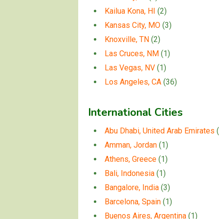
Kailua Kona, HI
(2)
Kansas City, MO
(3)
Knoxville, TN
(2)
Las Cruces, NM
(1)
Las Vegas, NV
(1)
Los Angeles, CA
(36)
International Cities
Abu Dhabi, United Arab Emirates
(
Amman, Jordan
(1)
Athens, Greece
(1)
Bali, Indonesia
(1)
Bangalore, India
(3)
Barcelona, Spain
(1)
Buenos Aires, Argentina
(1)