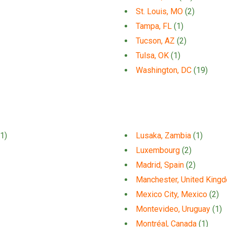
St. Louis, MO
(2)
Tampa, FL
(1)
Tucson, AZ
(2)
Tulsa, OK
(1)
Washington, DC
(19)
1)
Lusaka, Zambia
(1)
Luxembourg
(2)
Madrid, Spain
(2)
Manchester, United King
Mexico City, Mexico
(2)
Montevideo, Uruguay
(1)
Montréal, Canada
(1)