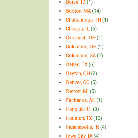
Boise, ID
(1)
Boston, MA
(14)
Chattanooga, TN
(1)
Chicago, IL
(6)
Cincinnati, OH
(1)
Columbus, OH
(2)
Columbus, GA
(1)
Dallas, TX
(6)
Dayton, OH
(2)
Denver, CO
(5)
Detroit, MI
(5)
Fairbanks, AK
(1)
Honolulu, HI
(3)
Houston, TX
(10)
Indianapolis, IN
(4)
Iowa City, IA
(4)