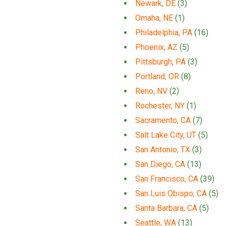
Newark, DE
(3)
Omaha, NE
(1)
Philadelphia, PA
(16)
Phoenix, AZ
(5)
Pittsburgh, PA
(3)
Portland, OR
(8)
Reno, NV
(2)
Rochester, NY
(1)
Sacramento, CA
(7)
Salt Lake City, UT
(5)
San Antonio, TX
(3)
San Diego, CA
(13)
San Francisco, CA
(39)
San Luis Obispo, CA
(5)
Santa Barbara, CA
(5)
Seattle, WA
(13)