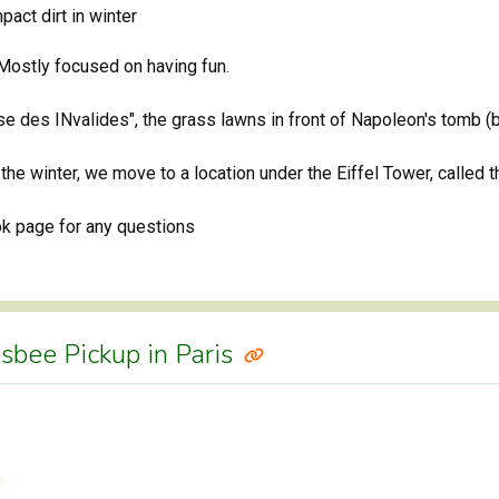
act dirt in winter
 Mostly focused on having fun.
e des INvalides", the grass lawns in front of Napoleon's tomb (be
 the winter, we move to a location under the Eiffel Tower, called 
ok page for any questions
isbee Pickup in Paris
m