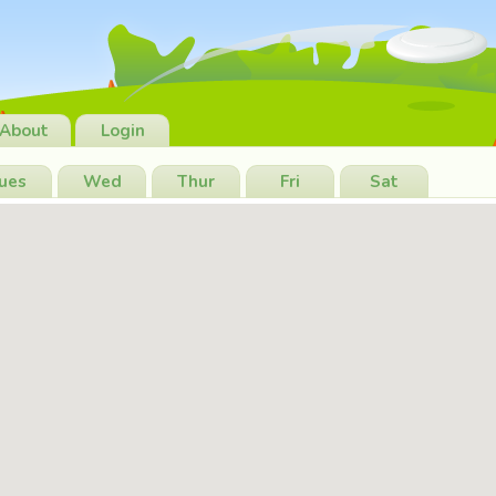
About
Login
ues
Wed
Thur
Fri
Sat