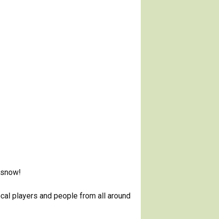
, snow!
ocal players and people from all around