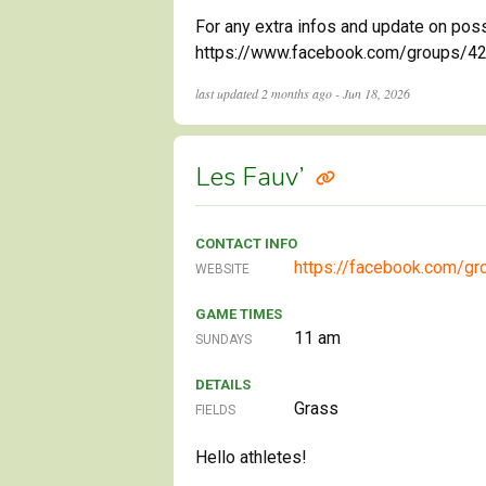
For any extra infos and update on pos
https://www.facebook.com/groups/4245
last updated
2 months ago - Jun 18, 2026
Les Fauv’
CONTACT INFO
https://facebook.com/gr
WEBSITE
GAME TIMES
11 am
SUNDAYS
DETAILS
Grass
FIELDS
Hello athletes!