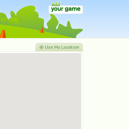
Use My Location