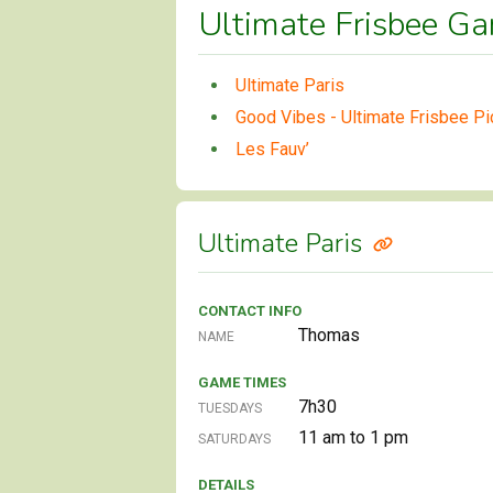
Ultimate Frisbee Ga
Ultimate Paris
Good Vibes - Ultimate Frisbee Pi
Les Fauv’
Ultimate Paris
CONTACT INFO
Thomas
NAME
GAME TIMES
7h30
TUESDAYS
11 am to 1 pm
SATURDAYS
DETAILS