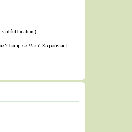
autiful location!)
the "Champ de Mars". So parisian!