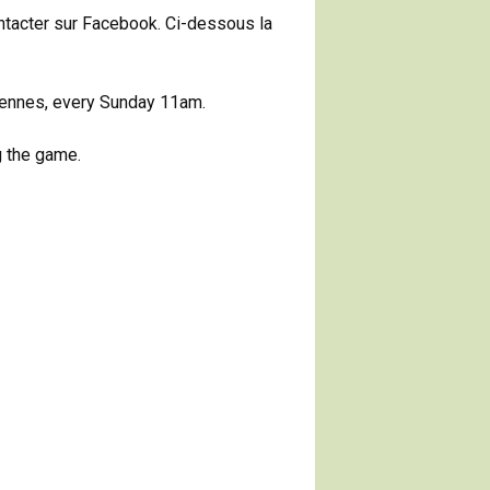
ontacter sur Facebook. Ci-dessous la
ncennes, every Sunday 11am.
g the game.