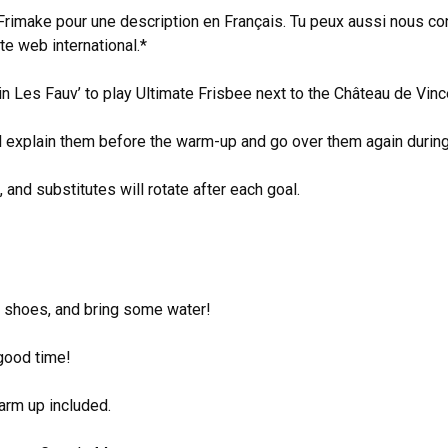
 Frimake pour une description en Français. Tu peux aussi nous c
te web international.*
oin Les Fauv’ to play Ultimate Frisbee next to the Château de Vi
ll explain them before the warm-up and go over them again durin
 and substitutes will rotate after each goal.
d shoes, and bring some water!
 good time!
arm up included.