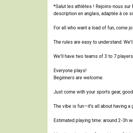
*Salut les athlètes ! Rejoins-nous sur
description en anglais, adaptée à ce si
For all who want a load of fun, come j
The rules are easy to understand. We'
We'll have two teams of 3 to 7 players,
Everyone plays!
Beginners are welcome.
Just come with your sports gear, goo
The vibe is fun—it's all about having a
Estimated playing time: around 2-3h w