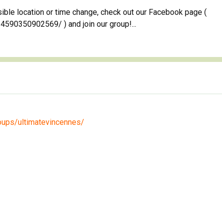
sible location or time change, check out our Facebook page (
90350902569/ ) and join our group!...
oups/ultimatevincennes/