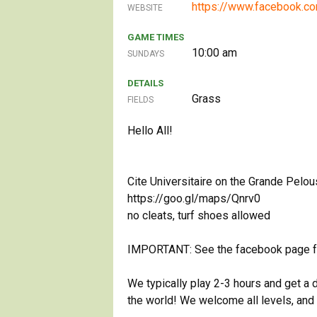
https://www.facebook.
WEBSITE
GAME TIMES
10:00 am
SUNDAYS
DETAILS
Grass
FIELDS
Hello All!
Cite Universitaire on the Grande Pelou
https://goo.gl/maps/Qnrv0
no cleats, turf shoes allowed
IMPORTANT: See the facebook page for 
We typically play 2-3 hours and get a 
the world! We welcome all levels, and a