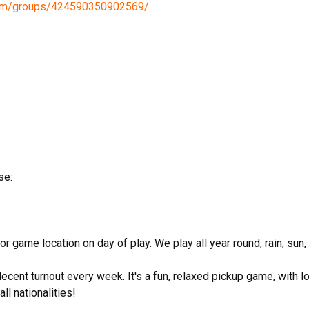
com/groups/424590350902569/
se:
game location on day of play. We play all year round, rain, sun
decent turnout every week. It's a fun, relaxed pickup game, with l
ll nationalities!