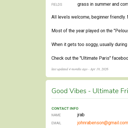
grass in summer and comp
FIELDS
All levels welcome, beginner friendly.
Most of the year played on the "Pelous
When it gets too soggy, usually during
Check out the "Ultimate Paris" facebo
last updated
4 months ago - Apr 19, 2026
Good Vibes - Ultimate Fr
CONTACT INFO
jrab
NAME
johnrabenson@gmail.co
EMAIL