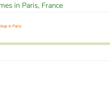
mes in Paris, France
ckup in Paris