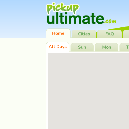
Home
Cities
FAQ
All Days
Sun
Mon
T