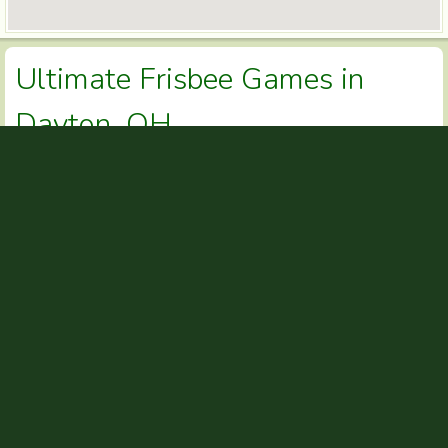
Ultimate Frisbee Games in
Dayton, OH
Dayton Ultimate Leagues
Yellow Springs Ultimate
Dayton Ultimate Leagues
CONTACT INFO
Thomas Brewster
NAME
ultimate-leagues@daytonultimate.com
EMAIL
937.265.0001
PHONE
http://daytonultimate.com
WEBSITE