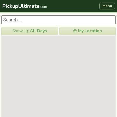
PickupUltimate
Menu
.com
Showing:
All Days
My Location