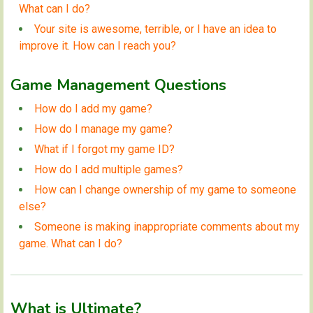
What can I do?
Your site is awesome, terrible, or I have an idea to
improve it. How can I reach you?
Game Management Questions
How do I add my game?
How do I manage my game?
What if I forgot my game ID?
How do I add multiple games?
How can I change ownership of my game to someone
else?
Someone is making inappropriate comments about my
game. What can I do?
What is Ultimate?