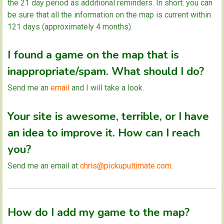
the 21 day period as additional reminders. In short: you can
be sure that all the information on the map is current within
121 days (approximately 4 months).
I found a game on the map that is
inappropriate/spam. What should I do?
Send me an
email
and I will take a look.
Your site is awesome, terrible, or I have
an idea to improve it. How can I reach
you?
Send me an email at
chris@pickupultimate.com
.
How do I add my game to the map?