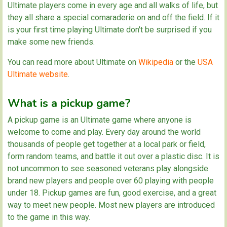
Ultimate players come in every age and all walks of life, but
they all share a special comaraderie on and off the field. If it
is your first time playing Ultimate don't be surprised if you
make some new friends.
You can read more about Ultimate on
Wikipedia
or the
USA
Ultimate website
.
What is a pickup game?
A pickup game is an Ultimate game where anyone is
welcome to come and play. Every day around the world
thousands of people get together at a local park or field,
form random teams, and battle it out over a plastic disc. It is
not uncommon to see seasoned veterans play alongside
brand new players and people over 60 playing with people
under 18. Pickup games are fun, good exercise, and a great
way to meet new people. Most new players are introduced
to the game in this way.