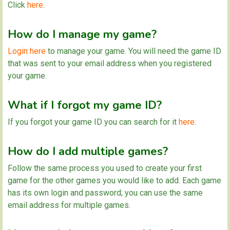
Click
here
.
How do I manage my game?
Login here
to manage your game. You will need the game ID
that was sent to your email address when you registered
your game.
What if I forgot my game ID?
If you forgot your game ID you can search for it
here
.
How do I add multiple games?
Follow the same process you used to create your first
game for the other games you would like to add. Each game
has its own login and password; you can use the same
email address for multiple games.