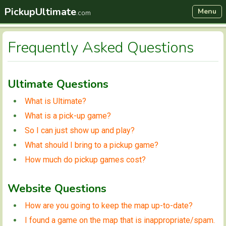
PickupUltimate
Menu
.com
Frequently Asked Questions
Ultimate Questions
What is Ultimate?
What is a pick-up game?
So I can just show up and play?
What should I bring to a pickup game?
How much do pickup games cost?
Website Questions
How are you going to keep the map up-to-date?
I found a game on the map that is inappropriate/spam.