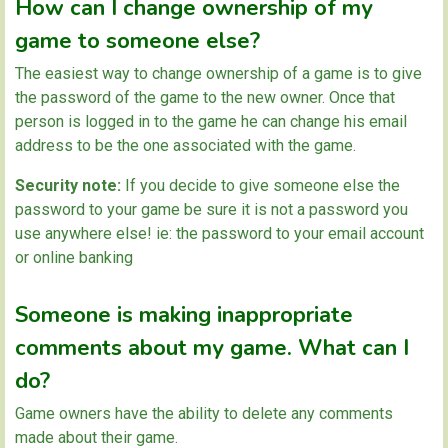
How can I change ownership of my
game to someone else?
The easiest way to change ownership of a game is to give
the password of the game to the new owner. Once that
person is logged in to the game he can change his email
address to be the one associated with the game.
Security note:
If you decide to give someone else the
password to your game be sure it is not a password you
use anywhere else! ie: the password to your email account
or online banking
Someone is making inappropriate
comments about my game. What can I
do?
Game owners have the ability to delete any comments
made about their game.