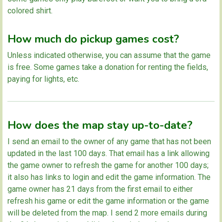
colored shirt.
How much do pickup games cost?
Unless indicated otherwise, you can assume that the game
is free. Some games take a donation for renting the fields,
paying for lights, etc.
How does the map stay up-to-date?
I send an email to the owner of any game that has not been
updated in the last 100 days. That email has a link allowing
the game owner to refresh the game for another 100 days;
it also has links to login and edit the game information. The
game owner has 21 days from the first email to either
refresh his game or edit the game information or the game
will be deleted from the map. I send 2 more emails during