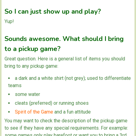
So I can just show up and play?
Yup!
Sounds awesome. What should I bring
to a pickup game?
Great question. Here is a general list of items you should
bring to any pickup game:
a dark and a white shirt (not grey); used to differentiate
teams
some water
cleats (preferred) or running shoes
Spirit of the Game
and a fun attitude
You may want to check the description of the pickup game
to see if they have any special requirements. For example:
some games only play barefoot or want you to bring a 3rd