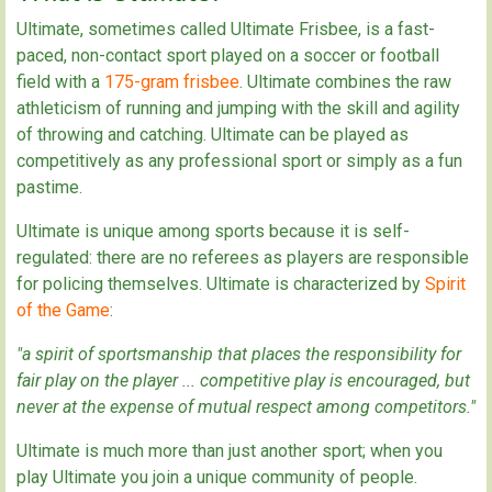
Ultimate, sometimes called Ultimate Frisbee, is a fast-
paced, non-contact sport played on a soccer or football
field with a
175-gram frisbee
. Ultimate combines the raw
athleticism of running and jumping with the skill and agility
of throwing and catching. Ultimate can be played as
competitively as any professional sport or simply as a fun
pastime.
Ultimate is unique among sports because it is self-
regulated: there are no referees as players are responsible
for policing themselves. Ultimate is characterized by
Spirit
of the Game
:
"a spirit of sportsmanship that places the responsibility for
fair play on the player ... competitive play is encouraged, but
never at the expense of mutual respect among competitors."
Ultimate is much more than just another sport; when you
play Ultimate you join a unique community of people.