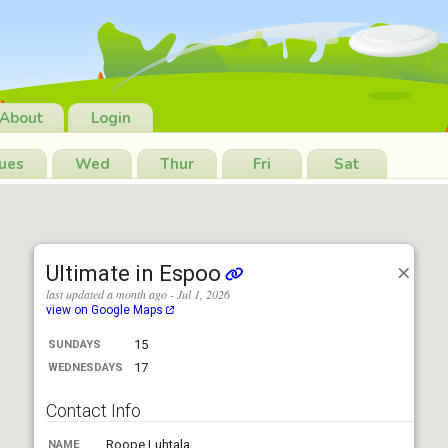
About
Login
ues
Wed
Thur
Fri
Sat
Ultimate in Espoo
last updated a month ago - Jul 1, 2026
view on Google Maps
15
SUNDAYS
17
WEDNESDAYS
Contact Info
Roope Luhtala
NAME