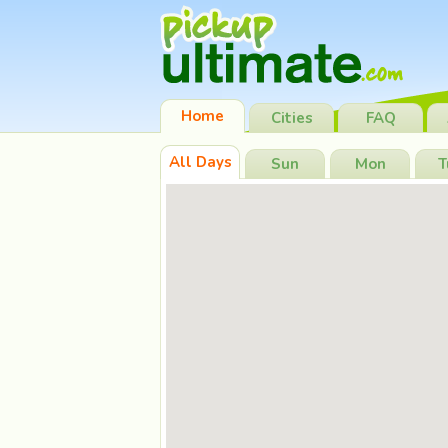
Home
Cities
FAQ
All Days
Sun
Mon
T