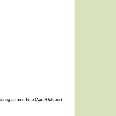
during summertime (April-October).