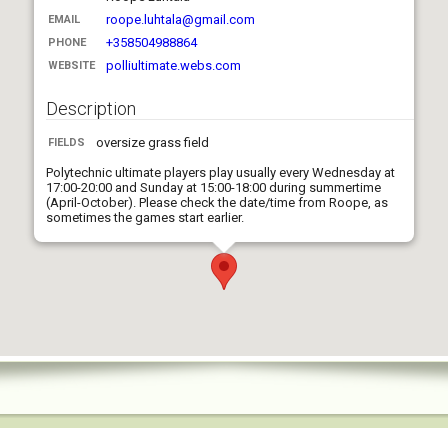
roope.luhtala@gmail.com
EMAIL
+358504988864
PHONE
polliultimate.webs.com
WEBSITE
Description
oversize grass field
FIELDS
Polytechnic ultimate players play usually every Wednesday at
17:00-20:00 and Sunday at 15:00-18:00 during summertime
(April-October). Please check the date/time from Roope, as
sometimes the games start earlier.
Mixed players, average age ca. 40. Address is Poutapolku 3,
Espoo (north from Tapiola and 15 km from Helsinki city center).
Everybody is welcome to join for free.