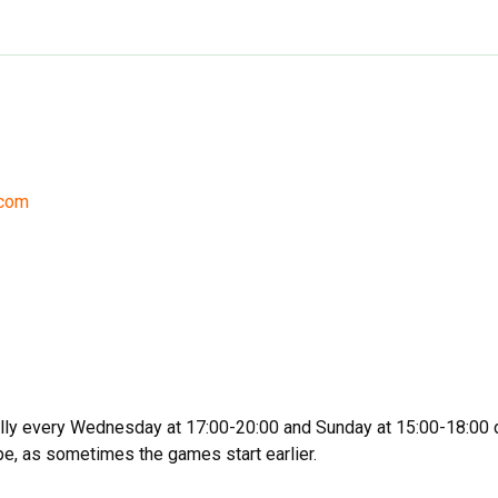
.com
ally every Wednesday at 17:00-20:00 and Sunday at 15:00-18:00 
e, as sometimes the games start earlier.