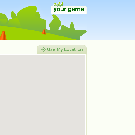
Use My Location