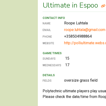
Ultimate in Espoo
CONTACT INFO
Roope Luhtala
NAME
roope.luhtala@gmail.com
EMAIL
+358504988864
PHONE
http://polliultimate.webs
WEBSITE
GAME TIMES
15
SUNDAYS
17
WEDNESDAYS
DETAILS
oversize grass field
FIELDS
Polytechnic ultimate players play usu
Please check the date/time from Roop