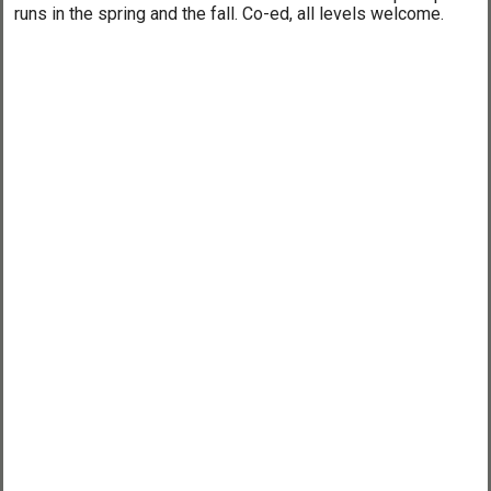
runs in the spring and the fall. Co-ed, all levels welcome.