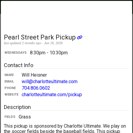
PickupUltimate
Menu
.com
Showing:
All Days
My Location
Pearl Street Park Pickup
last updated 2 months ago - Jun 16, 2026
8:30pm - 10:30pm
WEDNESDAYS
Contact Info
Will Heisner
NAME
will@charlotteultimate.com
EMAIL
704.806.0602
PHONE
charlotteultimate.com/pickup
WEBSITE
Description
Grass
FIELDS
This pickup is sponsored by Charlotte Ultimate. We play on
the soccer fields beside the baseball fields. This pickup