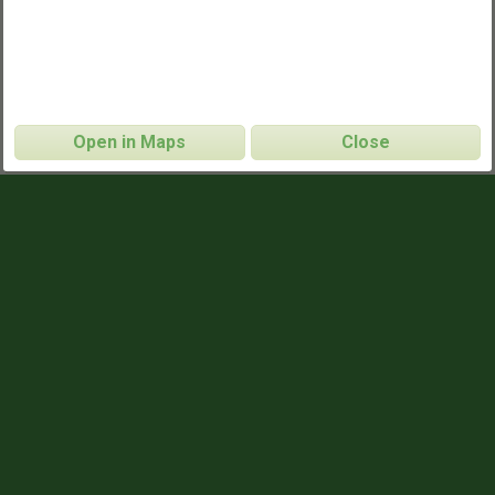
Open in Maps
Close
Pearl Street Park Pickup
CONTACT INFO
Will Heisner
NAME
will@charlotteultimate.com
EMAIL
704.806.0602
PHONE
https://charlotteultimate.com/pickup
WEBSITE
GAME TIMES
8:30pm - 10:30pm
WEDNESDAYS