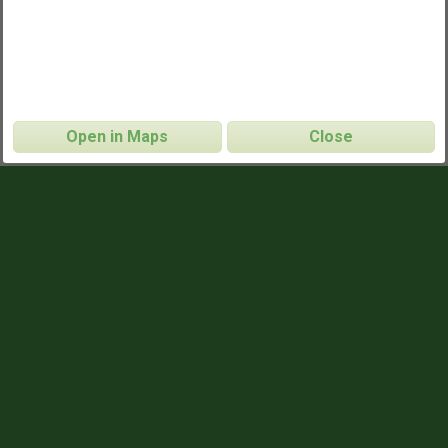
Open in Maps
Close
Givat Ram
CONTACT INFO
Ehud
NAME
ehudahan@gmail.com
EMAIL
052.831.3454
PHONE
GAME TIMES
19:30
SUNDAYS
19:30
WEDNESDAYS