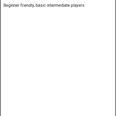
Beginner friendly, basic-intermediate players