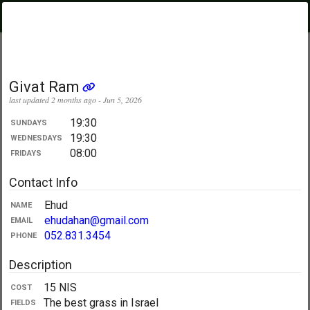
PickupUltimate
Menu
.com
Showing:
All Days
My Location
Givat Ram
last updated 2 months ago - Jun 5, 2026
19:30
SUNDAYS
19:30
WEDNESDAYS
08:00
FRIDAYS
Contact Info
Ehud
NAME
ehudahan@gmail.com
EMAIL
052.831.3454
PHONE
Description
15 NIS
COST
The best grass in Israel
FIELDS