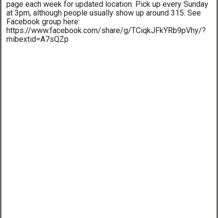
page each week for updated location. Pick up every Sunday
at 3pm, although people usually show up around 315. See
Facebook group here:
https://www.facebook.com/share/g/TCiqkJFkYRb9pVhy/?
mibextid=A7sQZp