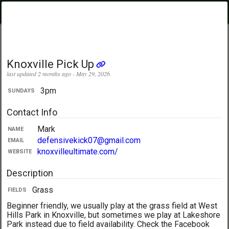
PickupUltimate
Menu
.com
Showing:
All Days
My Location
Knoxville Pick Up
last updated 2 months ago - May 29, 2026
3pm
SUNDAYS
Contact Info
Mark
NAME
defensivekick07@gmail.com
EMAIL
knoxvilleultimate.com/
WEBSITE
Description
Grass
FIELDS
Beginner friendly, we usually play at the grass field at West
Hills Park in Knoxville, but sometimes we play at Lakeshore
Park instead due to field availability. Check the Facebook