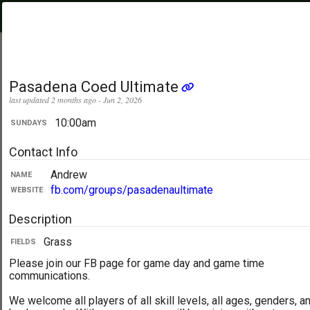
PickupUltimate
Menu
.com
Showing:
All Days
My Location
Pasadena Coed Ultimate
last updated 2 months ago - Jun 2, 2026
10:00am
SUNDAYS
Contact Info
Andrew
NAME
fb.com/groups/pasadenaultimate
WEBSITE
Description
Grass
FIELDS
Please join our FB page for game day and game time
communications.
We welcome all players of all skill levels, all ages, genders, a