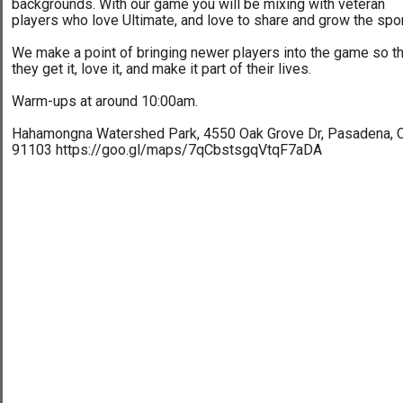
backgrounds. With our game you will be mixing with veteran
players who love Ultimate, and love to share and grow the spor
We make a point of bringing newer players into the game so th
they get it, love it, and make it part of their lives.
Warm-ups at around 10:00am.
Hahamongna Watershed Park, 4550 Oak Grove Dr, Pasadena, 
91103 https://goo.gl/maps/7qCbstsgqVtqF7aDA