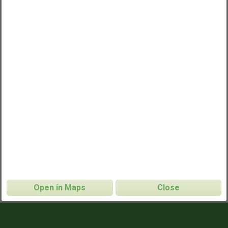
Open in Maps
Close
Parsippany Ultimate Frisbee