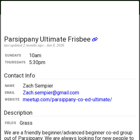
PickupUltimate
Menu
.com
Showing:
All Days
My Location
Parsippany Ultimate Frisbee
last updated 2 months ago - Jun 8, 2026
10am
SUNDAYS
5:30pm
THURSDAYS
Contact Info
Zach Sempier
NAME
Zach.sempier@gmail.com
EMAIL
meetup.com/parsippany-co-ed-ultimate/
WEBSITE
Description
Grass
FIELDS
We are a friendly beginner/advanced beginner co-ed group
out of Parsippany. We are always looking for new people to