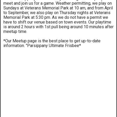
meet and join us for a game. Weather permitting, we play on
Sundays at Veterans Memorial Park at 10 am, and from April
to September, we also play on Thursday nights at Veterans
Memorial Park at 5:30 pm. As we do not have a permit we
have to shift our venue based on town events. Our playtime
is around 2 hours with 1st pull being around 10 minutes after
meetup time.
*Our Meetup page is the best place to get up-to-date
information. "Parsippany Ultimate Frisbee*