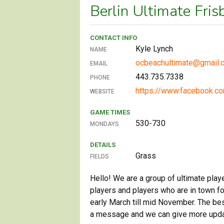
Berlin Ultimate Fri
CONTACT INFO
Kyle Lynch
NAME
ocbeachultimate@gmail.
EMAIL
443.735.7338
PHONE
https://www.facebook.c
WEBSITE
GAME TIMES
530-730
MONDAYS
DETAILS
Grass
FIELDS
Hello! We are a group of ultimate play
players and players who are in town 
early March till mid November. The be
a message and we can give more updat