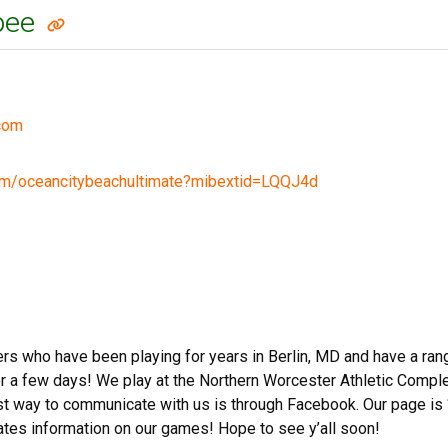
sbee
com
om/oceancitybeachultimate?mibextid=LQQJ4d
ers who have been playing for years in Berlin, MD and have a ran
for a few days! We play at the Northern Worcester Athletic Com
st way to communicate with us is through Facebook. Our page is 
es information on our games! Hope to see y’all soon!