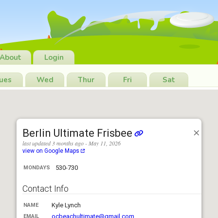
About
Login
ues
Wed
Thur
Fri
Sat
Berlin Ultimate Frisbee
last updated 3 months ago - May 11, 2026
view on Google Maps
530-730
MONDAYS
Contact Info
Kyle Lynch
NAME
ocbeachultimate@gmail.com
EMAIL