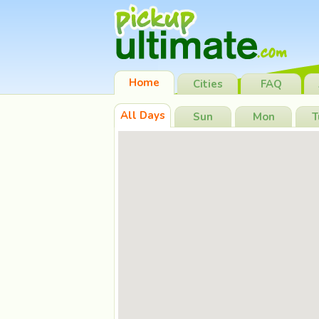
Home
Cities
FAQ
All Days
Sun
Mon
T