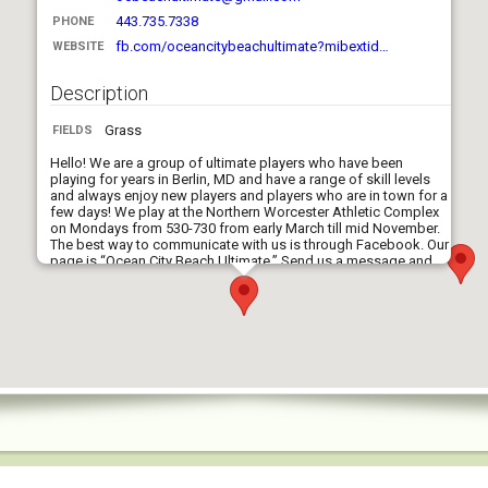
443.735.7338
PHONE
fb.com/oceancitybeachultimate?mibextid…
WEBSITE
Description
Grass
FIELDS
Hello! We are a group of ultimate players who have been
playing for years in Berlin, MD and have a range of skill levels
and always enjoy new players and players who are in town for a
few days! We play at the Northern Worcester Athletic Complex
on Mondays from 530-730 from early March till mid November.
The best way to communicate with us is through Facebook. Our
page is “Ocean City Beach Ultimate.” Send us a message and
we can give more updates information on our games! Hope to
see y’all soon!