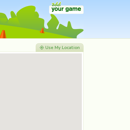
Use My Location