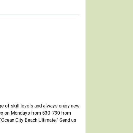
ge of skill levels and always enjoy new
plex on Mondays from 530-730 from
“Ocean City Beach Ultimate.” Send us