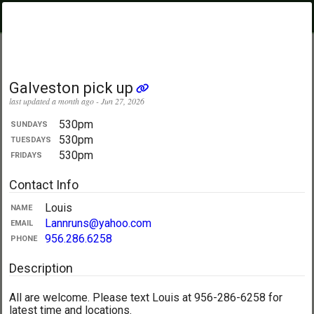
PickupUltimate
Menu
.com
Showing:
All Days
My Location
Galveston pick up
last updated a month ago - Jun 27, 2026
530pm
SUNDAYS
530pm
TUESDAYS
530pm
FRIDAYS
Contact Info
Louis
NAME
Lannruns@yahoo.com
EMAIL
956.286.6258
PHONE
Description
All are welcome. Please text Louis at 956-286-6258 for
latest time and locations.