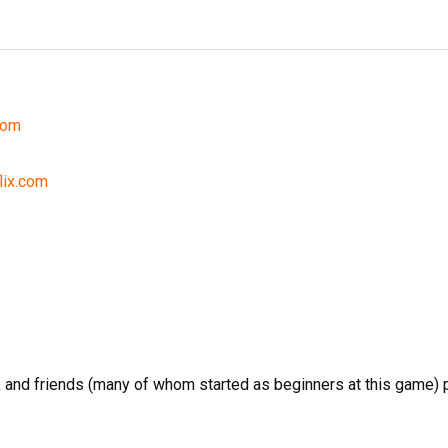
com
lix.com
and friends (many of whom started as beginners at this game) pl