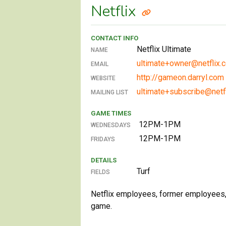
Netflix
CONTACT INFO
Netflix Ultimate
NAME
ultimate+owner@netflix.
EMAIL
http://gameon.darryl.com
WEBSITE
ultimate+subscribe@netf
MAILING LIST
GAME TIMES
12PM-1PM
WEDNESDAYS
12PM-1PM
FRIDAYS
DETAILS
Turf
FIELDS
Netflix employees, former employees, 
game.