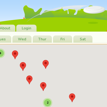
About
Login
ues
Wed
Thur
Fri
Sat
4
2