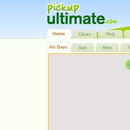
Home
Cities
FAQ
All Days
Sun
Mon
T