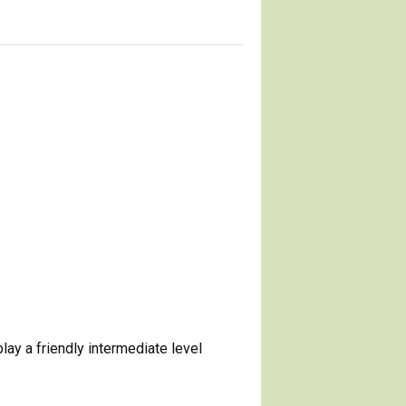
ay a friendly intermediate level