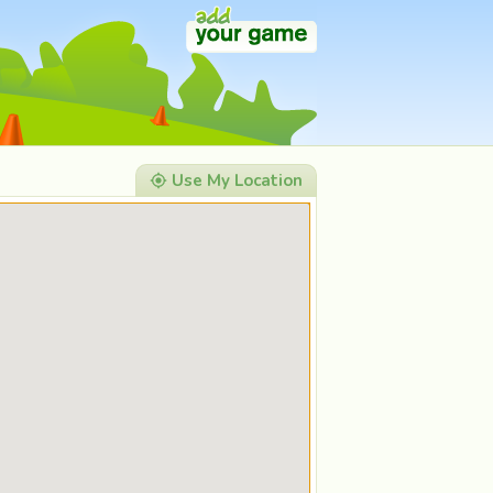
Use My Location