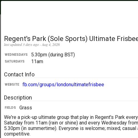
PickupUltimate
Menu
.com
Showing:
All Days
My Location
Regent's Park (Sole Sports) Ultimate Frisbe
last updated 3 days ago - Aug 4, 2026
5.30pm (during BST)
WEDNESDAYS
11am
SATURDAYS
Contact Info
fb.com/groups/londonultimatefrisbee
WEBSITE
Description
Grass
FIELDS
We're a pick-up ultimate group that play in Regent's Park every
Saturday from 11am (rain or shine) and every Wednesday fro
5.30pm (in summertime). Everyone is welcome; mixed; casual
competitive.