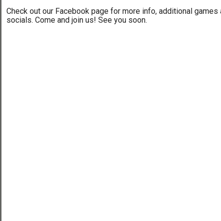
Check out our Facebook page for more info, additional games
socials. Come and join us! See you soon.