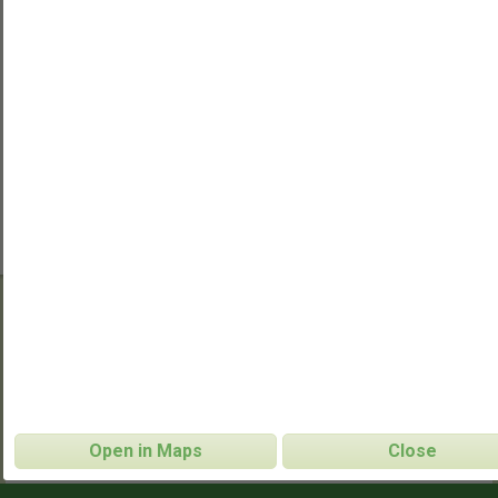
Regent's Park (Sole Sports)
Ultimate Frisbee
CONTACT INFO
Open in Maps
Close
http://www.facebook.com/groups/londonultimat
WEBSITE