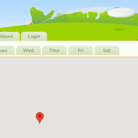
About
Login
ues
Wed
Thur
Fri
Sat