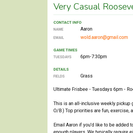
Very Casual Roosev
CONTACT INFO
Aaron
NAME
wold.aaron@gmail.com
EMAIL
GAME TIMES
6pm-7:30pm
TUESDAYS
DETAILS
Grass
FIELDS
Ultimate Frisbee - Tuesdays 6pm - Ro
This is an all-inclusive weekly pickup
O/B.) Top priorities are fun, exercise,
Email Aaron if you'd like to be added 
enough players. We typically require e