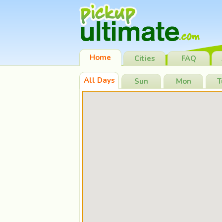
Home
Cities
FAQ
All Days
Sun
Mon
T