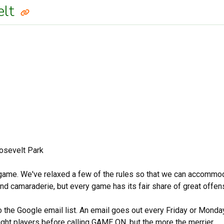
elt
osevelt Park
 game. We've relaxed a few of the rules so that we can accommodate
 and camaraderie, but every game has its fair share of great offe
to the Google email list. An email goes out every Friday or Mond
ight players before calling GAME ON, but the more the merrier.