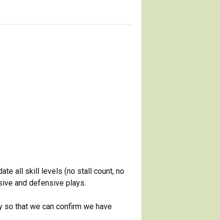
 all skill levels (no stall count, no
nsive and defensive plays.
ay so that we can confirm we have