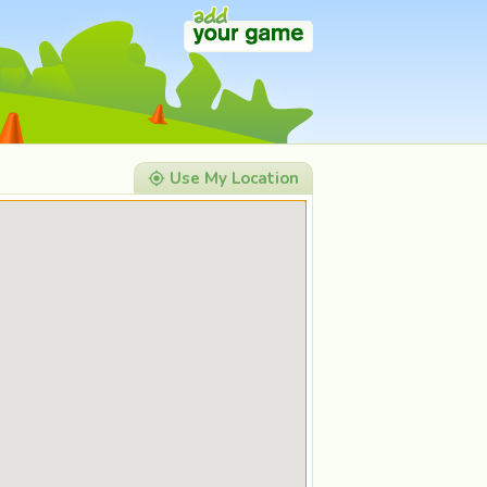
Use My Location