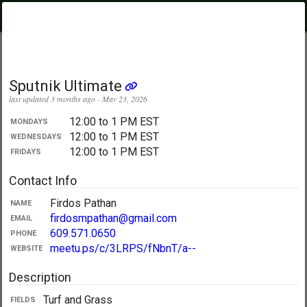
PickupUltimate
Menu
.com
Showing:
All Days
My Location
Sputnik Ultimate
last updated 3 months ago - May 23, 2026
12:00 to 1 PM EST
MONDAYS
12:00 to 1 PM EST
WEDNESDAYS
12:00 to 1 PM EST
FRIDAYS
Contact Info
Firdos Pathan
NAME
firdosmpathan@gmail.com
EMAIL
609.571.0650
PHONE
meetu.ps/c/3LRPS/fNbnT/a--
WEBSITE
Description
Turf and Grass
FIELDS