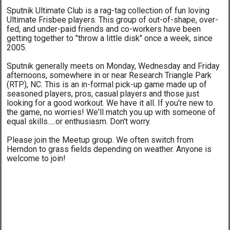
Sputnik Ultimate Club is a rag-tag collection of fun loving
Ultimate Frisbee players. This group of out-of-shape, over-
fed, and under-paid friends and co-workers have been
getting together to "throw a little disk" once a week, since
2005.
Sputnik generally meets on Monday, Wednesday and Friday
afternoons, somewhere in or near Research Triangle Park
(RTP), NC. This is an in-formal pick-up game made up of
seasoned players, pros, casual players and those just
looking for a good workout. We have it all. If you're new to
the game, no worries! We'll match you up with someone of
equal skills.....or enthusiasm. Don't worry.
Please join the Meetup group. We often switch from
Herndon to grass fields depending on weather. Anyone is
welcome to join!