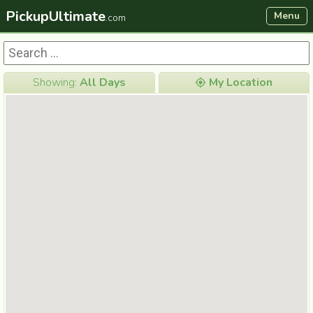
PickupUltimate
Menu
.com
Showing:
All Days
My Location