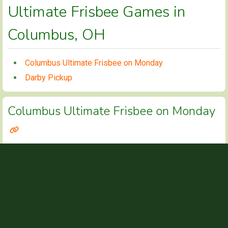
Ultimate Frisbee Games in
Columbus, OH
Columbus Ultimate Frisbee on Monday
Darby Pickup
Columbus Ultimate Frisbee on Monday
CONTACT INFO
https://www.facebook.com/groups/128507447
WEBSITE
GAME TIMES
6pm-7:45ish
MONDAYS
DETAILS