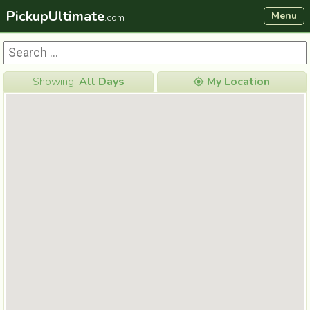
PickupUltimate
Menu
.com
Showing:
All Days
My Location