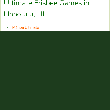
Ultimate Frisbee Games in
Honolulu, HI
Mānoa Ultimate
Sunday Kapāolono Ultimate
Kaneohe District Park
Mānoa Ultimate
CONTACT INFO
Chase
NAME
chasebenbow@gmail.com
EMAIL
See Facebook page @manoaultimatedisc or
WEBSITE
@hawaiiultimate
GAME TIMES