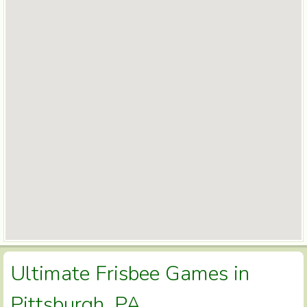
Ultimate Frisbee Games in
Pittsburgh, PA