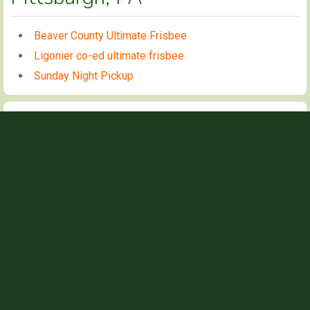
Beaver County Ultimate Frisbee
Ligonier co-ed ultimate frisbee
Sunday Night Pickup
Beaver County Ultimate Frisbee
CONTACT INFO
Nick
NAME
nickbarth99@gmail.com
EMAIL
412-260-3699
PHONE
GAME TIMES
6PM
WEDNESDAYS
Local Pickup group with a wide range of skill levels. Mostly