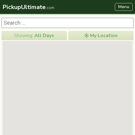
PickupUltimate
Menu
.com
Showing:
All Days
My Location